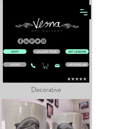
ART GALLERY
SHOP
GALLERY TOUR
ART LESSONS
EVENTS
+REVIEWS (66)
Decorative