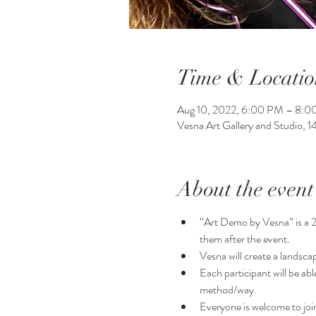
Time & Locatio
Aug 10, 2022, 6:00 PM – 8:
Vesna Art Gallery and Studio, 
About the event
“Art Demo by Vesna” is a 2 h
them after the event.
Vesna will create a landsca
Each participant will be ab
method/way. 
Everyone is welcome to join