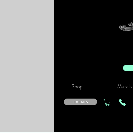
Shop
Murals
EVENTS