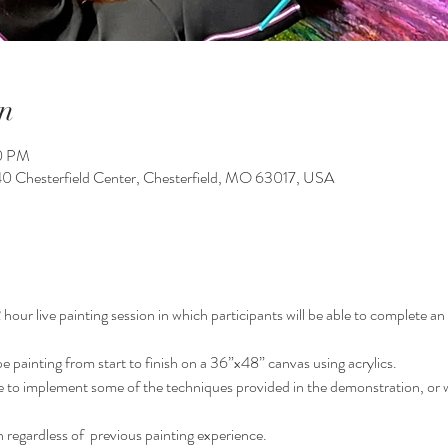
n
00 PM
140 Chesterfield Center, Chesterfield, MO 63017, USA
our live painting session in which participants will be able to complete an o
pe painting from start to finish on a 36”x48” canvas using acrylics.
le to implement some of the techniques provided in the demonstration, or w
 regardless of  previous painting experience.