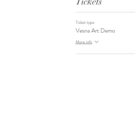
Tickets
Ticket type
Vesna Art Demo
More info