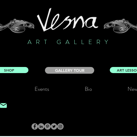
ART GALLERY
SHOP
ART LESS
GALLERY TOUR
Events
Bio
New