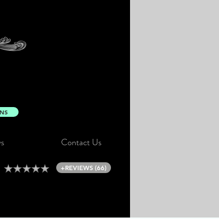
ONS
s
Contact Us
+REVIEWS (66)