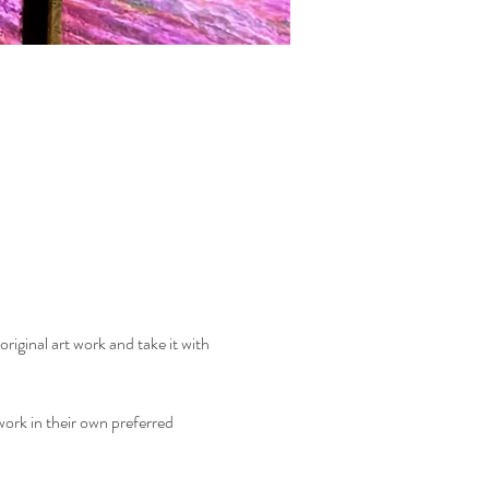
riginal art work and take it with 
ork in their own preferred 