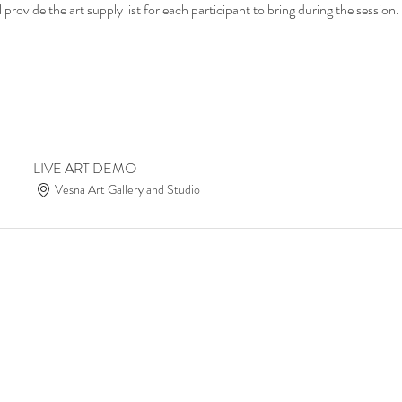
provide the art supply list for each participant to bring during the session.
LIVE ART DEMO
Vesna Art Gallery and Studio