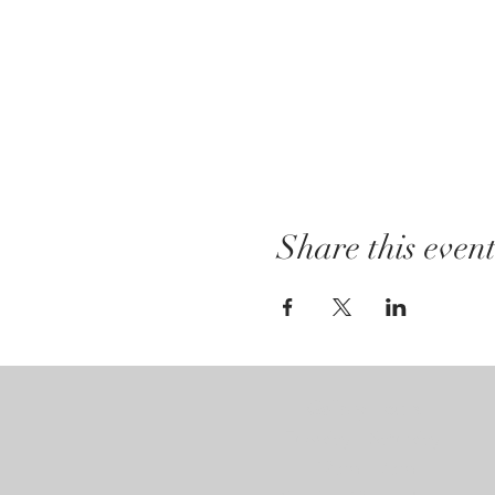
Share this even
Gallery Hours:
Tuesday - Saturday:
12pm - 7pm