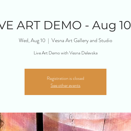
IVE ART DEMO - Aug 10
Wed, Aug 10
  |  
Vesna Art Gallery and Studio
Live Art Demo with Vesna Delevska
Registration is closed
See other events