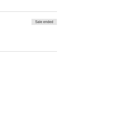
Sale ended