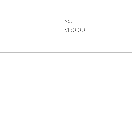
Price
$150.00