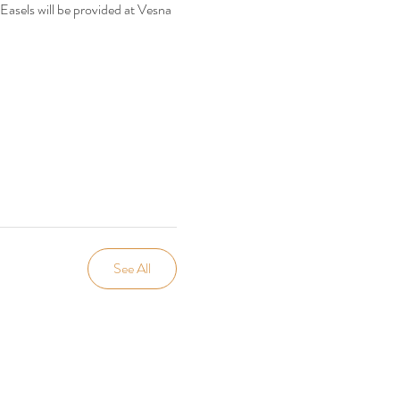
 Easels will be provided at Vesna 
See All