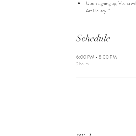
Upon signing up, Vesna will 
Art Gallery. “
Schedule
6:00 PM - 8:00 PM
2 hours