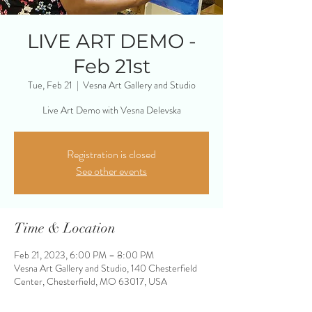
LIVE ART DEMO -
Feb 21st
Tue, Feb 21
  |  
Vesna Art Gallery and Studio
Live Art Demo with Vesna Delevska
Registration is closed
See other events
Time & Location
Feb 21, 2023, 6:00 PM – 8:00 PM
Vesna Art Gallery and Studio, 140 Chesterfield
Center, Chesterfield, MO 63017, USA