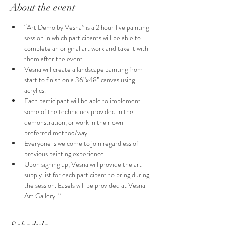
About the event
“Art Demo by Vesna” is a 2 hour live painting 
session in which participants will be able to 
complete an original art work and take it with 
them after the event.
Vesna will create a landscape painting from 
start to finish on a 36”x48” canvas using 
acrylics.
Each participant will be able to implement 
some of the techniques provided in the 
demonstration, or work in their own 
preferred method/way. 
Everyone is welcome to join regardless of  
previous painting experience.
Upon signing up, Vesna will provide the art 
supply list for each participant to bring during 
the session. Easels will be provided at Vesna 
Art Gallery. “