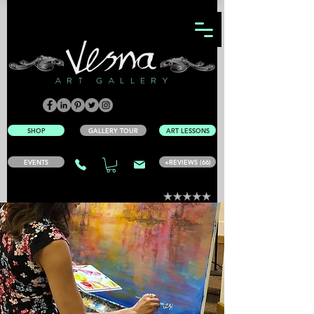
ART GALLERY
SHOP
GALLERY TOUR
ART LESSONS
EVENTS
+REVIEWS (66)