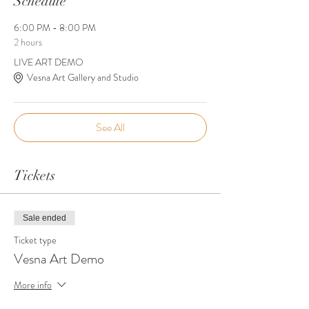
Schedule
6:00 PM - 8:00 PM
2 hours
LIVE ART DEMO
Vesna Art Gallery and Studio
See All
Tickets
Sale ended
Ticket type
Vesna Art Demo
More info