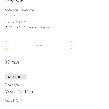
Schedule
6:00 PM - 8:00 PM
2 hours
LIVE ART DEMO
Vesna Art Gallery and Studio
See All
Tickets
Sale ended
Ticket type
Vesna Art Demo
More info