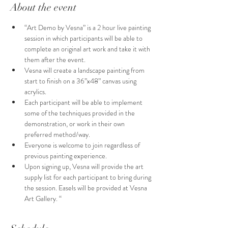
About the event
“Art Demo by Vesna” is a 2 hour live painting 
session in which participants will be able to 
complete an original art work and take it with 
them after the event.
Vesna will create a landscape painting from 
start to finish on a 36”x48” canvas using 
acrylics.
Each participant will be able to implement 
some of the techniques provided in the 
demonstration, or work in their own 
preferred method/way. 
Everyone is welcome to join regardless of  
previous painting experience.
Upon signing up, Vesna will provide the art 
supply list for each participant to bring during 
the session. Easels will be provided at Vesna 
Art Gallery. “