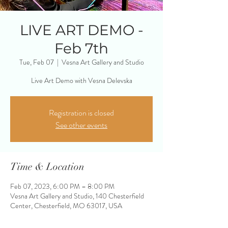
LIVE ART DEMO -
Feb 7th
Tue, Feb 07
  |  
Vesna Art Gallery and Studio
Live Art Demo with Vesna Delevska
Registration is closed
See other events
Time & Location
Feb 07, 2023, 6:00 PM – 8:00 PM
Vesna Art Gallery and Studio, 140 Chesterfield
Center, Chesterfield, MO 63017, USA