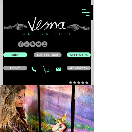
ART GALLERY
SHOP
GALLERY TOUR
ART LESSONS
EVENTS
+REVIEWS (66)