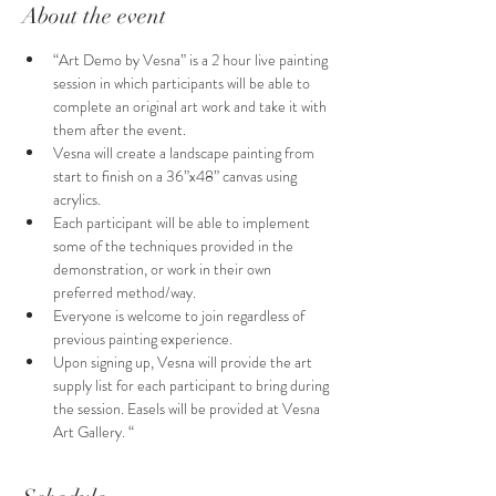
About the event
“Art Demo by Vesna” is a 2 hour live painting 
session in which participants will be able to 
complete an original art work and take it with 
them after the event.
Vesna will create a landscape painting from 
start to finish on a 36”x48” canvas using 
acrylics.
Each participant will be able to implement 
some of the techniques provided in the 
demonstration, or work in their own 
preferred method/way. 
Everyone is welcome to join regardless of  
previous painting experience.
Upon signing up, Vesna will provide the art 
supply list for each participant to bring during 
the session. Easels will be provided at Vesna 
Art Gallery. “