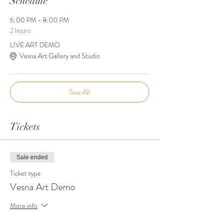
Schedule
6:00 PM - 8:00 PM
2 hours
LIVE ART DEMO
Vesna Art Gallery and Studio
See All
Tickets
Sale ended
Ticket type
Vesna Art Demo
More info