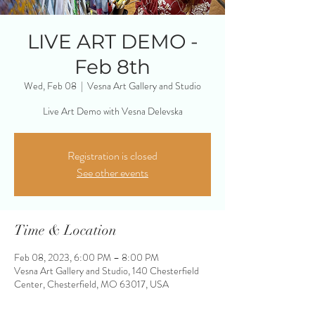
LIVE ART DEMO -
Feb 8th
Wed, Feb 08
  |  
Vesna Art Gallery and Studio
Live Art Demo with Vesna Delevska
Registration is closed
See other events
Time & Location
Feb 08, 2023, 6:00 PM – 8:00 PM
Vesna Art Gallery and Studio, 140 Chesterfield
Center, Chesterfield, MO 63017, USA