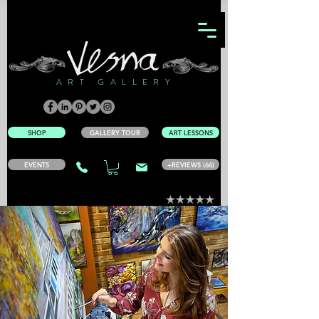
ART GALLERY
SHOP
GALLERY TOUR
ART LESSONS
EVENTS
+REVIEWS (66)