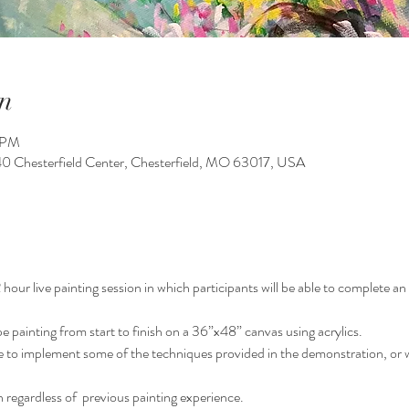
n
0 PM
140 Chesterfield Center, Chesterfield, MO 63017, USA
our live painting session in which participants will be able to complete an o
pe painting from start to finish on a 36”x48” canvas using acrylics.
le to implement some of the techniques provided in the demonstration, or w
 regardless of  previous painting experience.