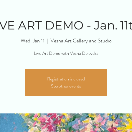
IVE ART DEMO - Jan. 11t
Wed, Jan 11
  |  
Vesna Art Gallery and Studio
Live Art Demo with Vesna Delevska
Registration is closed
See other events