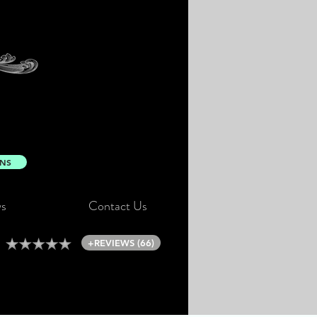
ONS
s
Contact Us
+REVIEWS (66)