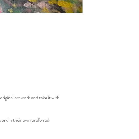
riginal art work and take it with 
ork in their own preferred 