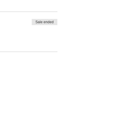
Sale ended