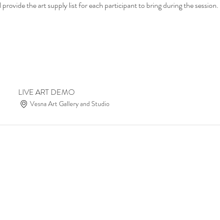
provide the art supply list for each participant to bring during the session.
LIVE ART DEMO
Vesna Art Gallery and Studio