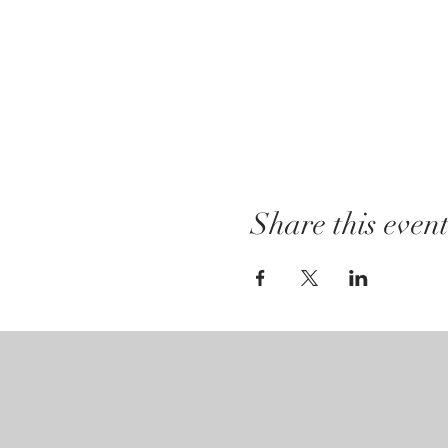
Share this even
Gallery Hours:
Tuesday - Saturday:
12pm - 7pm