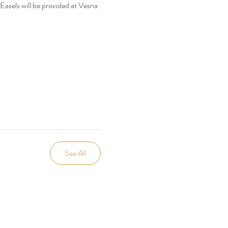
 Easels will be provided at Vesna 
See All