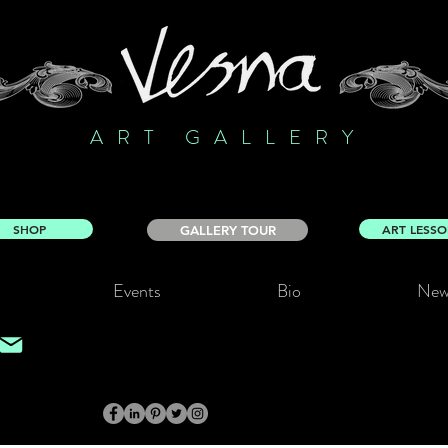
ART GALLERY
SHOP
ART LESS
GALLERY TOUR
Events
Bio
New