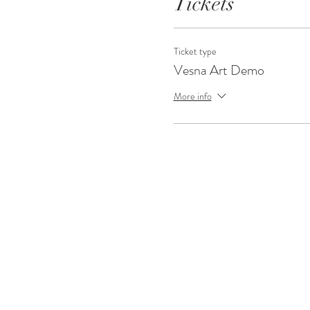
Tickets
Ticket type
Vesna Art Demo
More info