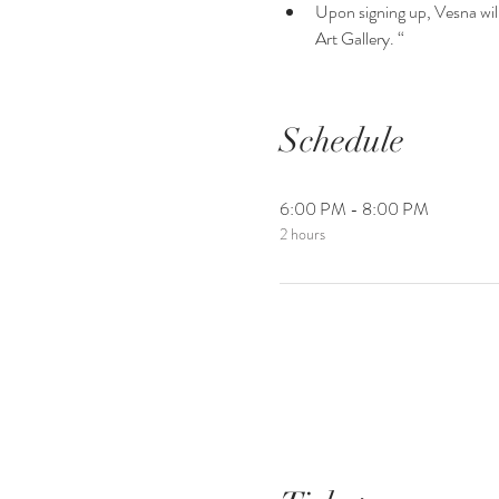
Upon signing up, Vesna will 
Art Gallery. “
Schedule
6:00 PM - 8:00 PM
2 hours