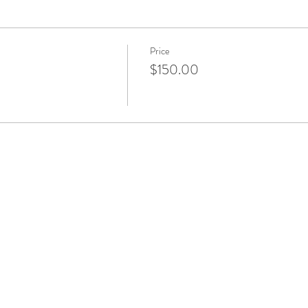
Price
$150.00