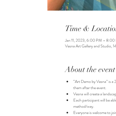
Time & Locatio
Jan 11, 2023, 6:00 PM – 8:0
Vesna Art Gallery and Studio, 
About the event
“Art Demo by Vesna” is a 2 h
them after the event.
Vesna will create a landsca
Each participant will be ab
method/way. 
Everyone is welcome to join