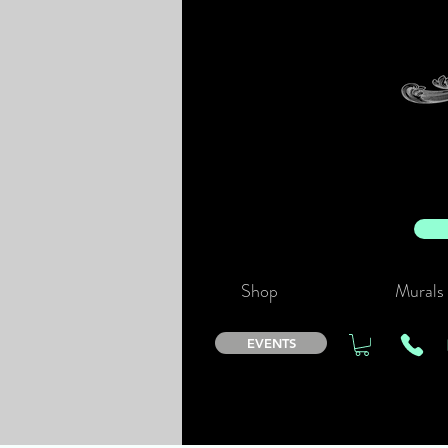
Shop
Murals
EVENTS