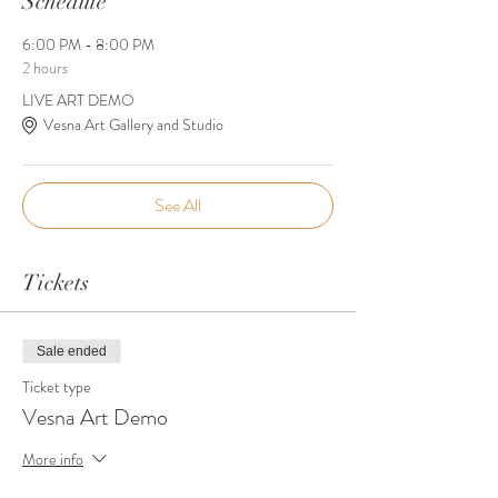
Schedule
6:00 PM - 8:00 PM
2 hours
LIVE ART DEMO
Vesna Art Gallery and Studio
See All
Tickets
Sale ended
Ticket type
Vesna Art Demo
More info