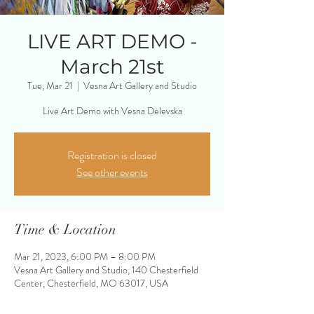
LIVE ART DEMO -
March 21st
Tue, Mar 21
  |  
Vesna Art Gallery and Studio
Live Art Demo with Vesna Delevska
Registration is closed
See other events
Time & Location
Mar 21, 2023, 6:00 PM – 8:00 PM
Vesna Art Gallery and Studio, 140 Chesterfield
Center, Chesterfield, MO 63017, USA