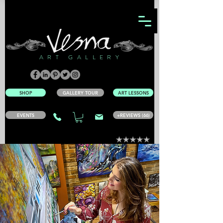
ART GALLERY
SHOP
GALLERY TOUR
ART LESSONS
EVENTS
+REVIEWS (66)