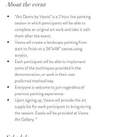
About the event
“Art Demo by Vesna” is a 2 hour live painting 
session in which participants will be able to 
complete an original art work and take it with 
them after the event.
Vesna will create a landscape painting from 
start to finish on a 36”x48” canvas using 
acrylics.
Each participant will be able to implement 
some of the techniques provided in the 
demonstration, or work in their own 
preferred method/way. 
Everyone is welcome to join regardless of  
previous painting experience.
Upon signing up, Vesna will provide the art 
supply list for each participant to bring during 
the session. Easels will be provided at Vesna 
Art Gallery. “