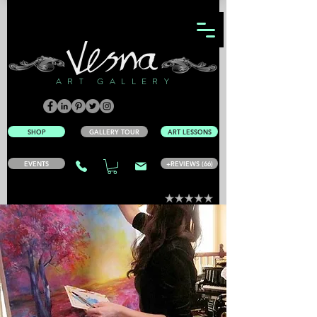
ART GALLERY
SHOP
GALLERY TOUR
ART LESSONS
EVENTS
+REVIEWS (66)