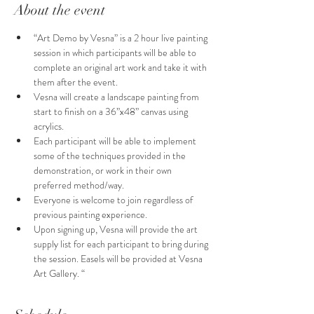
About the event
“Art Demo by Vesna” is a 2 hour live painting 
session in which participants will be able to 
complete an original art work and take it with 
them after the event.
Vesna will create a landscape painting from 
start to finish on a 36”x48” canvas using 
acrylics.
Each participant will be able to implement 
some of the techniques provided in the 
demonstration, or work in their own 
preferred method/way. 
Everyone is welcome to join regardless of  
previous painting experience.
Upon signing up, Vesna will provide the art 
supply list for each participant to bring during 
the session. Easels will be provided at Vesna 
Art Gallery. “