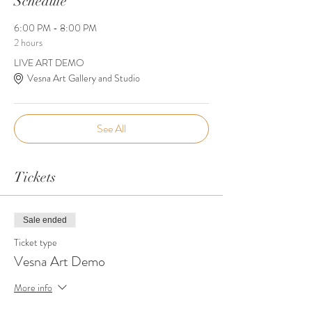
Schedule
6:00 PM - 8:00 PM
2 hours
LIVE ART DEMO
Vesna Art Gallery and Studio
See All
Tickets
Sale ended
Ticket type
Vesna Art Demo
More info