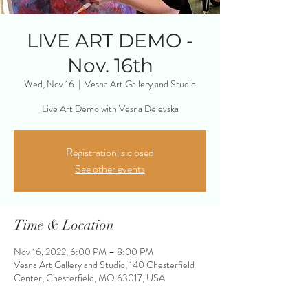
LIVE ART DEMO -
Nov. 16th
Wed, Nov 16
  |  
Vesna Art Gallery and Studio
Live Art Demo with Vesna Delevska
Registration is closed
See other events
Time & Location
Nov 16, 2022, 6:00 PM – 8:00 PM
Vesna Art Gallery and Studio, 140 Chesterfield
Center, Chesterfield, MO 63017, USA