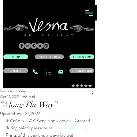
ART GALLERY
SHOP
GALLERY TOUR
ART LESSONS
EVENTS
+REVIEWS (66)
Vesna Art Gallery
Oct 12, 2021
1 min read
“Along The Way”
Updated:
Mar 31, 2022
36”x48”x0.75” Acrylic on Canvas - Created 
during painting lessons at 
@VesnaArtGallery
.
Prints of this painting are available at: 