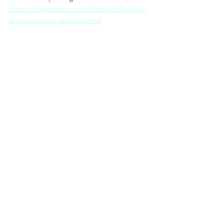
https://fineartamerica.com/featured/1-along-
the-way-vesna-delevska.html