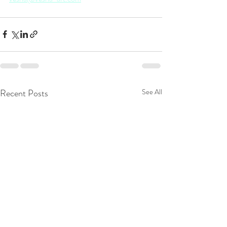
Recent Posts
See All