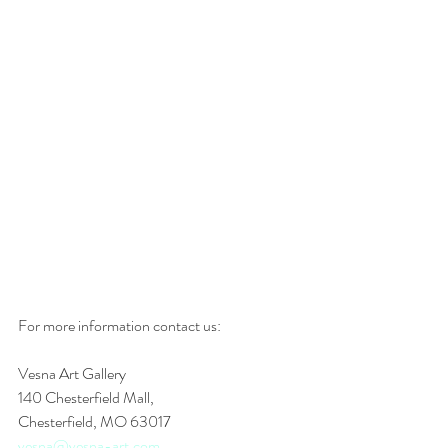
For more information contact us: 
Vesna Art Gallery
140 Chesterfield Mall,
Chesterfield, MO 63017
vesna@vesna-art.com