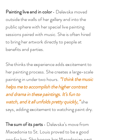
Painting live and in color
 • Delevska moved 
outside the walls of her gallery and into the 
public sphere with her special live painting 
sessions paired with music. She is often hired 
to bring her artwork directly to people at 
benefits and parties.
She thinks the experience adds excitement to 
her painting process. She creates a large-scale 
painting in under two hours. 
“I think the music 
helps me to accomplish the higher contrast 
and drama in these paintings. It’s fun to 
watch, and it all unfolds pretty quickly,”
 she 
says, adding excitement to watching paint dry.
The sum of its parts
 • Delevska’s move from 
Macedonia to St. Louis proved to be a good 
one for her. She honors her Macedonian past 