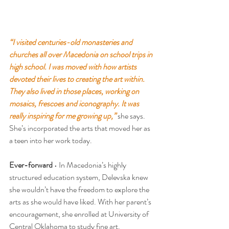
“I visited centuries-old monasteries and 
churches all over Macedonia on school trips in 
high school. I was moved with how artists 
devoted their lives to creating the art within. 
They also lived in those places, working on 
mosaics, frescoes and iconography. It was 
really inspiring for me growing up,”
 she says. 
She’s incorporated the arts that moved her as 
a teen into her work today.
Ever-forward
 • In Macedonia’s highly 
structured education system, Delevska knew 
she wouldn’t have the freedom to explore the 
arts as she would have liked. With her parent’s 
encouragement, she enrolled at University of 
Central Oklahoma to study fine art.