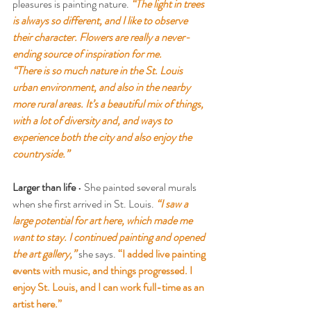
pleasures is painting nature. 
“The light in trees 
is always so different, and I like to observe 
their character. Flowers are really a never-
ending source of inspiration for me.
“There is so much nature in the St. Louis 
urban environment, and also in the nearby 
more rural areas. It’s a beautiful mix of things, 
with a lot of diversity and, and ways to 
experience both the city and also enjoy the 
countryside.”
Larger than life
 • She painted several murals 
when she first arrived in St. Louis.
 “I saw a 
large potential for art here, which made me 
want to stay. I continued painting and opened 
the art gallery,”
 she says.
 “I added live painting 
events with music, and things progressed. I 
enjoy St. Louis, and I can work full-time as an 
artist here.”