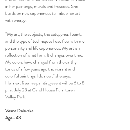
in her paintings, murals and frescoes. She 
builds on new experiences to imbue her art 
with energy.
“My art, the subjects, the categories I paint, 
and the type of techniques I use flow with my 
personality and life experiences. My art is a 
reflection of what I am. It changes over time. 
My colors have changed from the earthy 
tones of a few years ago the vibrant and 
colorful paintings I do now,” she says.
Her next free live painting event will be 6 to 8 
p.m. July 28 at Carol House Furniture in 
Valley Park.
Vesna Delevska
Age • 43