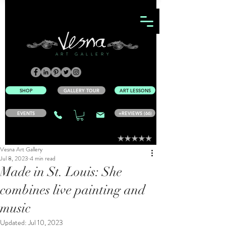
ART GALLERY
SHOP
GALLERY TOUR
ART LESSONS
EVENTS
+REVIEWS (66)
Vesna Art Gallery
Jul 8, 2023
4 min read
Made in St. Louis: She
combines live painting and
music
Updated:
Jul 10, 2023