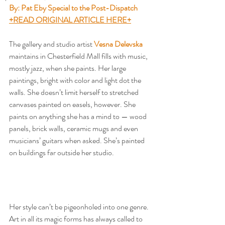
By: Pat Eby Special to the Post-Dispatch
+READ ORIGINAL ARTICLE HERE+
The gallery and studio artist 
Vesna Delevska
maintains in Chesterfield Mall fills with music, 
mostly jazz, when she paints. Her large 
paintings, bright with color and light dot the 
walls. She doesn’t limit herself to stretched 
canvases painted on easels, however. She 
paints on anything she has a mind to — wood 
panels, brick walls, ceramic mugs and even 
musicians’ guitars when asked. She’s painted 
on buildings far outside her studio.
Her style can’t be pigeonholed into one genre. 
Art in all its magic forms has always called to 