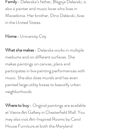
Family
 • Delevska’s father, Blagoja Delevski, is 
also a painter and music lover who lives in 
Macedonia. Her brother, Dino Delevski, lives 
in the United States.
Home
 • University City
What she makes
 • Delevska works in multiple 
mediums and on different surfaces. She 
makes paintings on canvas, plans and 
participates in live painting performances with 
music. She also does murals and has even 
painted large utility boxes to beautify urban 
neighborhoods.
Where to buy
 • Original paintings are available 
at Vesna Art Gallery in Chesterfield Mall. You 
may also visit Art-Inspired Rooms by Carol 
House Furniture at both the Maryland 