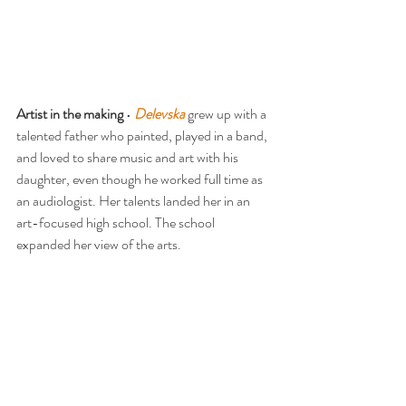
Artist in the making
 • 
Delevska
 grew up with a 
talented father who painted, played in a band, 
and loved to share music and art with his 
daughter, even though he worked full time as 
an audiologist. Her talents landed her in an 
art-focused high school. The school 
expanded her view of the arts.