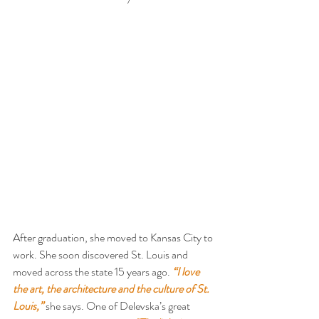
After graduation, she moved to Kansas City to 
work. She soon discovered St. Louis and 
moved across the state 15 years ago. 
“I love 
the art, the architecture and the culture of St. 
Louis,”
 she says. One of Delevska’s great 