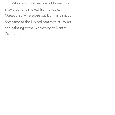
her. When she lived half a world away, she 
answered. She moved from Skopje, 
Macedonia, where she was born and raised. 
She came to the United States to study art 
and painting at the University of Central 
Oklahoma.