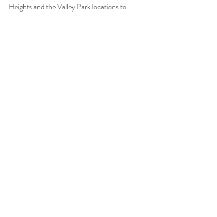
Heights and the Valley Park locations to 
purchase originals or to commission an 
original artwork. She sells her prints through 
Pixels.com
.
 See her website at 
vesna-art.com
How much
 • Original paintings range from 
$500 to $8,000. Prints start at $115 and go 
up to $800. Her commissions and murals are 
priced individually, according to the project’s 
requirements.