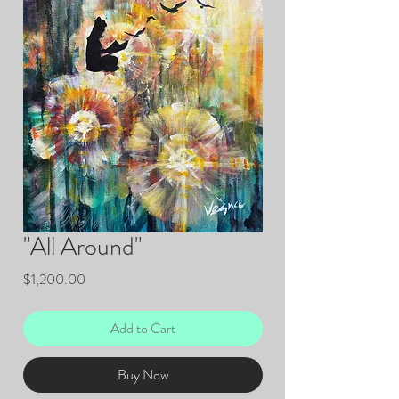
"All Around"
Price
$1,200.00
Add to Cart
Buy Now