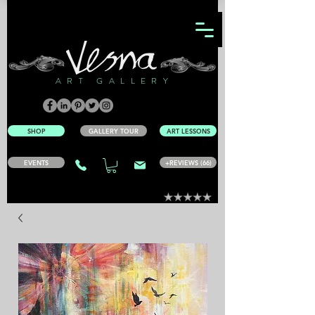
ART GALLERY
SHOP
GALLERY TOUR
ART LESSONS
EVENTS
+REVIEWS (66)