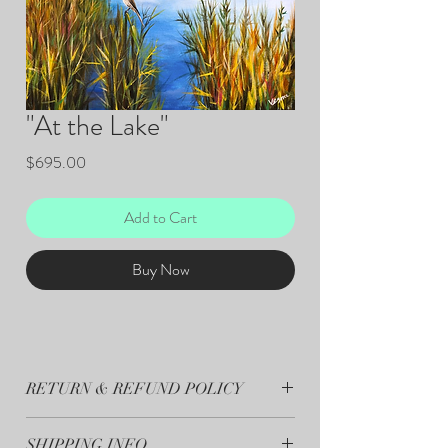
"At the Lake"
Price
$695.00
Add to Cart
Buy Now
RETURN & REFUND POLICY
All sales are final.
SHIPPING INFO