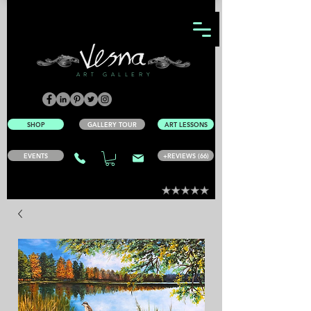
ART GALLERY
SHOP
GALLERY TOUR
ART LESSONS
EVENTS
+REVIEWS (66)