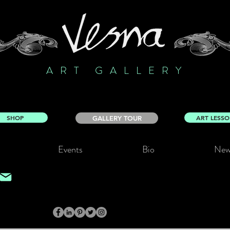
ART GALLERY
SHOP
ART LESS
GALLERY TOUR
Events
Bio
New