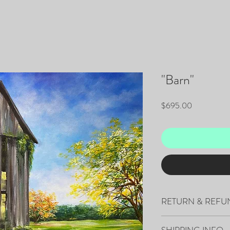
"Barn"
Price
$695.00
RETURN & REFU
All sales are final.
SHIPPING INFO