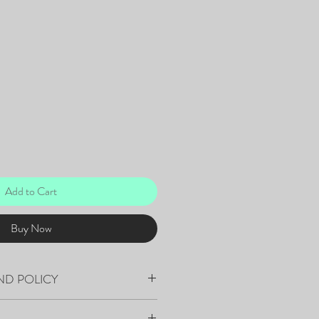
Add to Cart
Buy Now
ND POLICY