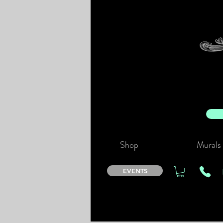
Shop
Murals
EVENTS