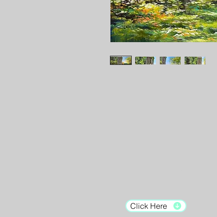
Gallery Hours:
Tuesday - Saturday:
12pm - 7pm
Sunday: 12pm - 5pm
Monday: Closed
Click Here