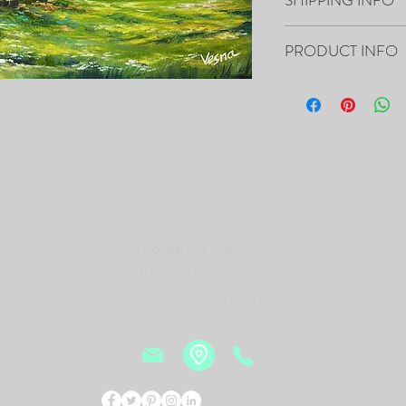
Your artwork will ship 
PRODUCT INFO
16”x20”x0.5" - "Barn" O
- The Painting is signed
- It includes Certificat
- The Edges are painted 
frame of the canvas, so i
- Framing is not necessa
- Will be carefully pac
tracking number.
Vesna Art Gallery
2114 Mid Rivers Mall,
PRINTS of this Painting 
St. Peters, MO 63376