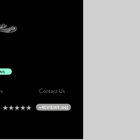
ONS
s
Contact Us
+REVIEWS (66)