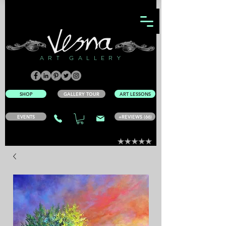
ART GALLERY
SHOP
GALLERY TOUR
ART LESSONS
EVENTS
+REVIEWS (66)