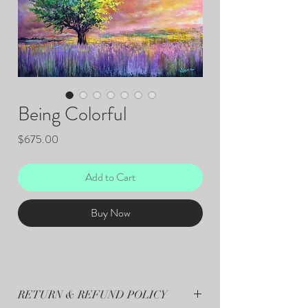
Being Colorful
Price
$675.00
Add to Cart
Buy Now
RETURN & REFUND POLICY