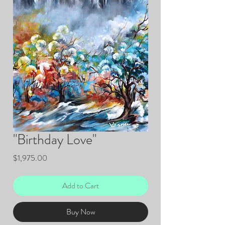
"Birthday Love"
Price
$1,975.00
Add to Cart
Buy Now