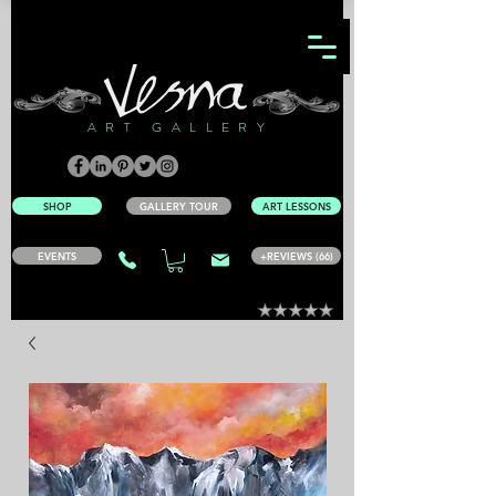
ART GALLERY
SHOP
GALLERY TOUR
ART LESSONS
EVENTS
+REVIEWS (66)