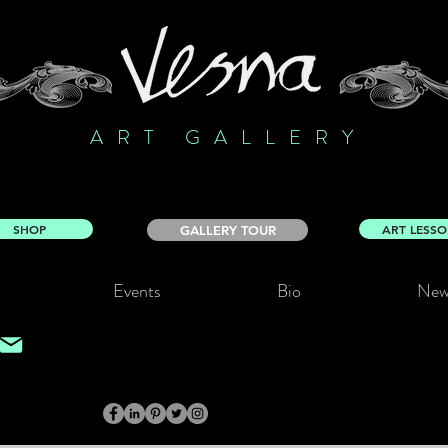
ART GALLERY
SHOP
ART LESS
GALLERY TOUR
Events
Bio
New