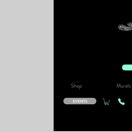
Shop
Murals
EVENTS