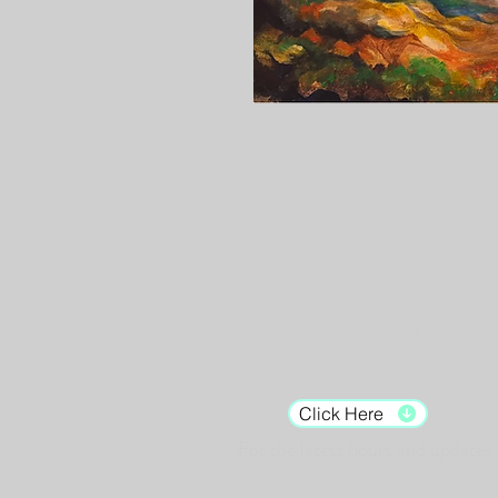
Gallery Hours:
Tuesday - Saturday:
12pm - 7pm
Sunday: 12pm - 5pm
Monday: Closed
Click Here
For the latest hours and updates.