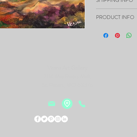
Your artwork will ship 
PRODUCT INFO
16”x20”x0.5" - "Blending
Canvas
- The Painting is signed
- It includes Certificat
- The Edges are painted 
Vesna Art Gallery
frame of the canvas, so i
- Framing is not necessa
2114 Mid Rivers Mall,
- Will be carefully pac
St. Peters, MO 63376
tracking number.
PRINTS of this Painting 