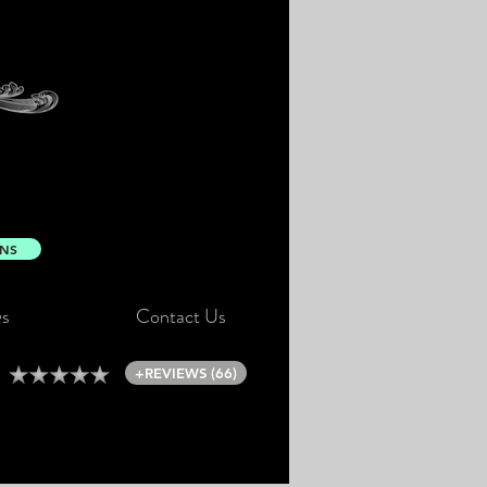
ONS
s
Contact Us
+REVIEWS (66)