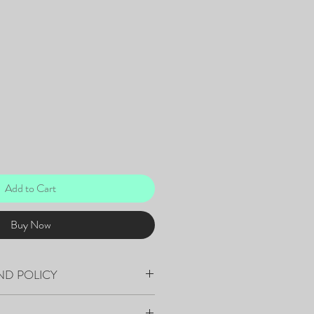
Add to Cart
Buy Now
ND POLICY