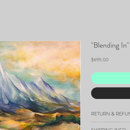
"Blending In"
Price
$695.00
RETURN & REFU
All sales are final.
SHIPPING INFO