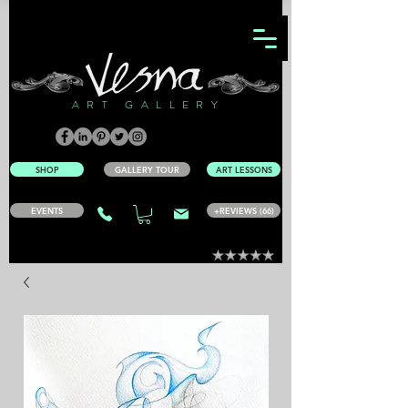
ART GALLERY
SHOP
GALLERY TOUR
ART LESSONS
EVENTS
+REVIEWS (66)