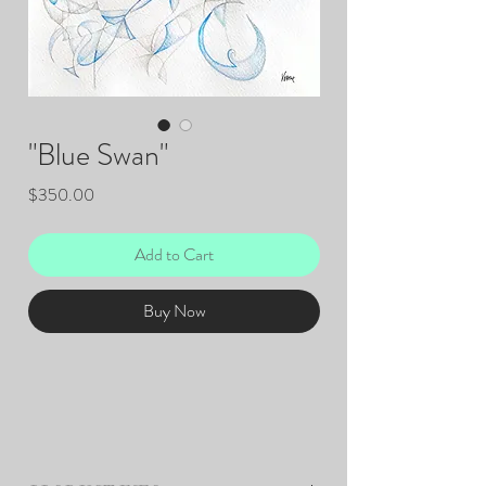
"Blue Swan"
Price
$350.00
Add to Cart
Buy Now