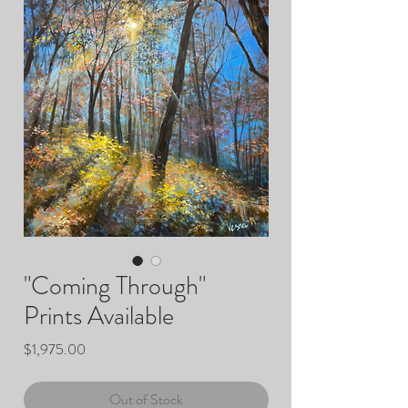
"Coming Through"
Prints Available
Price
$1,975.00
Out of Stock