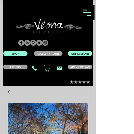
ART GALLERY
SHOP
GALLERY TOUR
ART LESSONS
EVENTS
+REVIEWS (66)