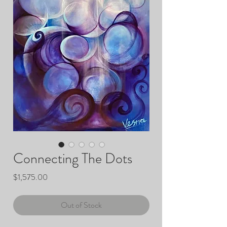
Connecting The Dots
Price
$1,575.00
Out of Stock