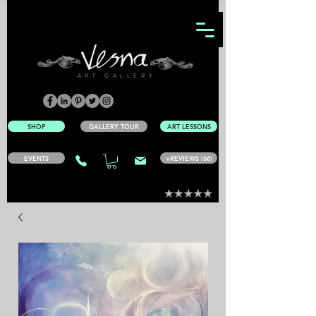
ART GALLERY
SHOP
GALLERY TOUR
ART LESSONS
EVENTS
+REVIEWS (66)