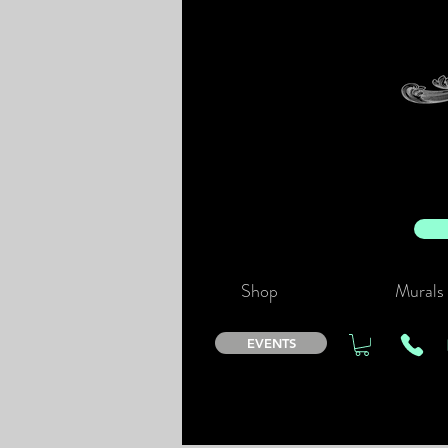
Shop
Murals
EVENTS