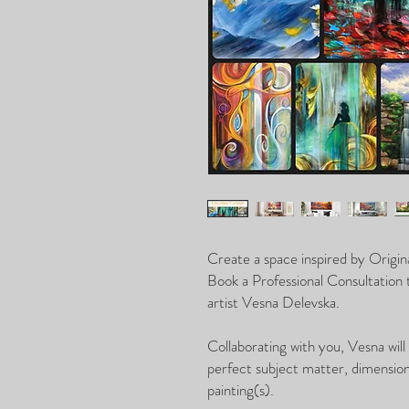
Create a space inspired by Origina
Book a Professional Consultation
artist Vesna Delevska.
Collaborating with you, Vesna will
perfect subject matter, dimensions
painting(s).