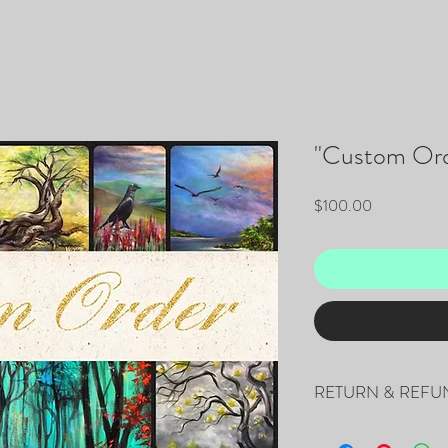
"Custom Ord
Price
$100.00
RETURN & REFU
This is a non-refundable 