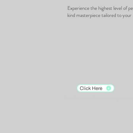
Experience the highest level of p
kind masterpiece tailored to your 
Gallery Hours:
Tuesday - Saturday:
12pm - 7pm
Sunday: 12pm - 5pm
Monday: Closed
Click Here
For the latest hours and updates.
Shop
Murals