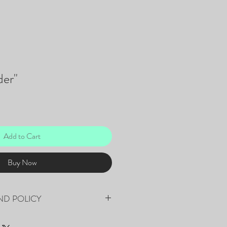
er"
Add to Cart
Buy Now
ND POLICY
fee that will be applied to the final