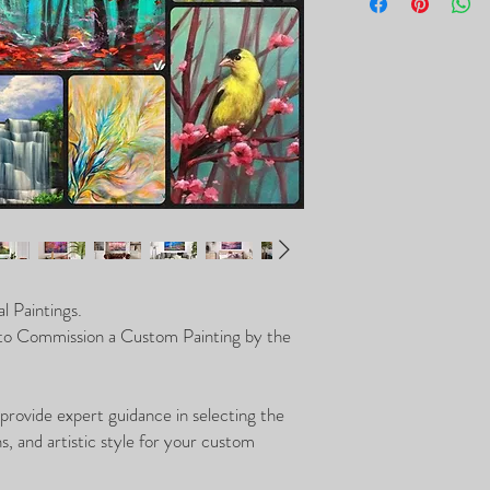
purchase of the custom 
l Paintings.
 to Commission a Custom Painting by the
 provide expert guidance in selecting the
, and artistic style for your custom