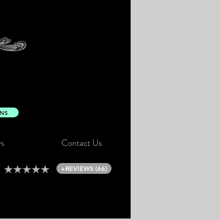
ONS
s
Contact Us
+REVIEWS (66)