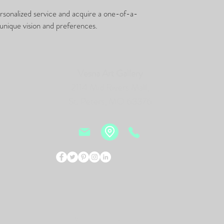
ersonalized service and acquire a one-of-a-
unique vision and preferences.
Vesna Art Gallery
2114 Mid Rivers Mall,
St. Peters, MO 63376
Events
Bio
New
© 2026 by Vesna Art Gallery