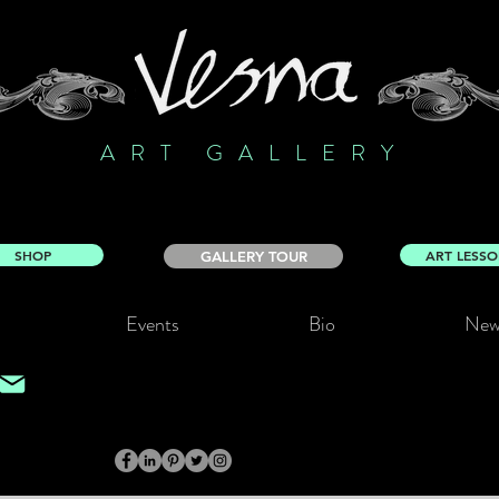
ART GALLERY
SHOP
ART LESS
GALLERY TOUR
Events
Bio
New