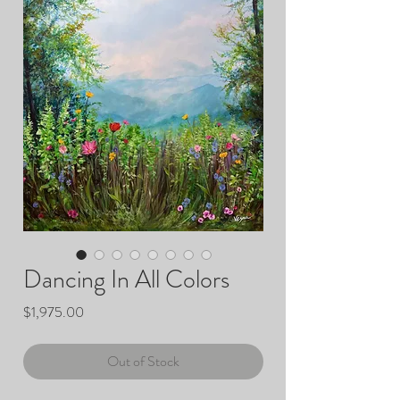
Dancing In All Colors
Price
$1,975.00
Out of Stock