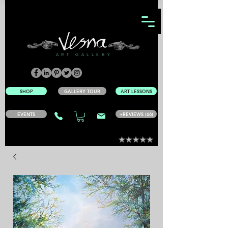
ART GALLERY
SHOP
GALLERY TOUR
ART LESSONS
EVENTS
+REVIEWS (66)