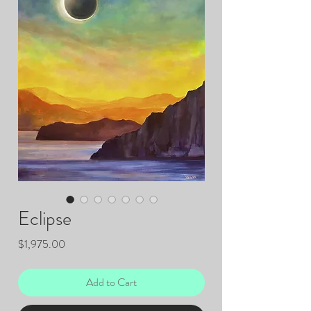
Eclipse
Price
$1,975.00
Add to Cart