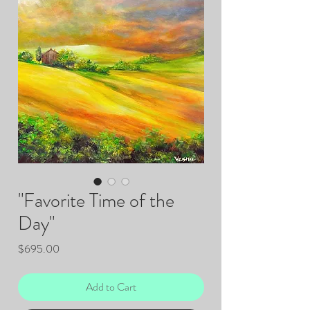
"Favorite Time of the
Day"
Price
$695.00
Add to Cart