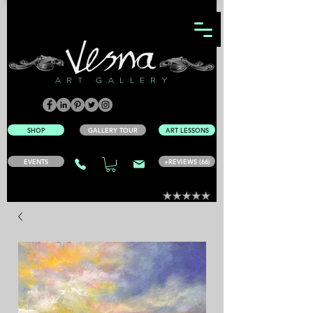
ART GALLERY
SHOP
GALLERY TOUR
ART LESSONS
EVENTS
+REVIEWS (66)