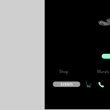
Shop
Murals
EVENTS