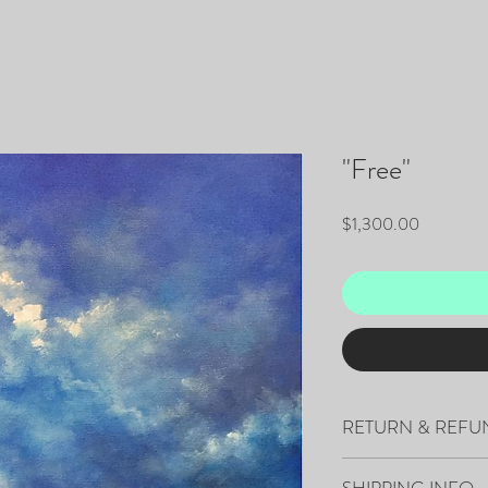
"Free"
Price
$1,300.00
RETURN & REFU
All sales are final.
SHIPPING INFO