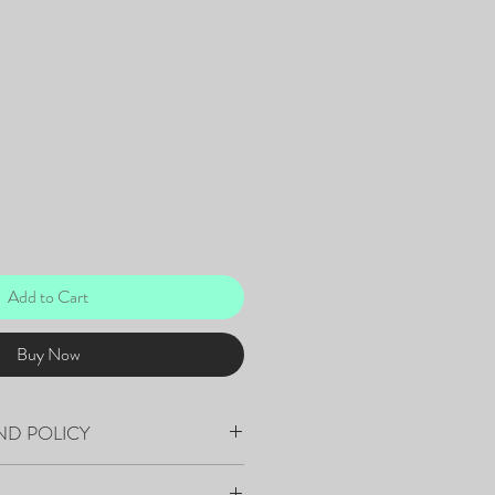
Add to Cart
Buy Now
ND POLICY