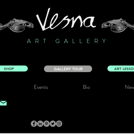
ART GALLERY
SHOP
ART LESS
GALLERY TOUR
Events
Bio
New