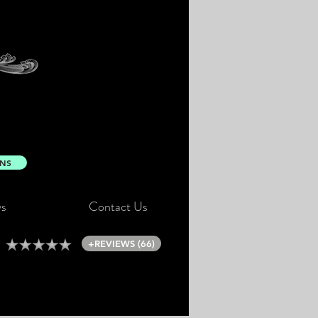
ONS
s
Contact Us
+REVIEWS (66)