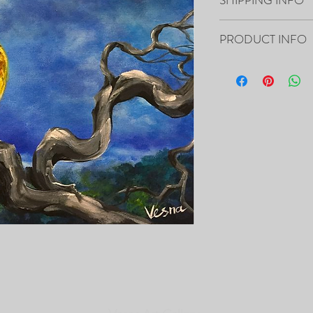
Your artwork will ship 
PRODUCT INFO
20”x16”x0.5" - "Free" O
- The Painting is signed
- It includes Certificat
- The Edges are painted 
frame of the canvas, so i
- Framing is not necessa
- Will be carefully pac
tracking number.
PRINTS of this Painting 