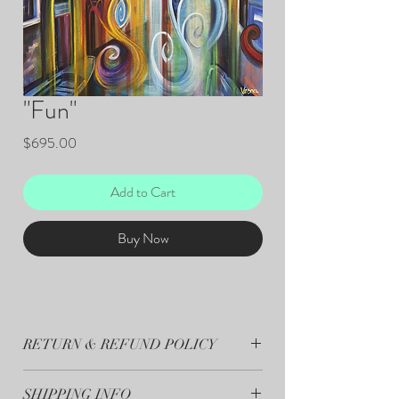
"Fun"
Price
$695.00
Add to Cart
Buy Now
RETURN & REFUND POLICY
All sales are final.
SHIPPING INFO