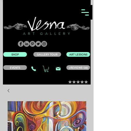
ART GALLERY
SHOP
GALLERY TOUR
ART LESSONS
EVENTS
+REVIEWS (66)