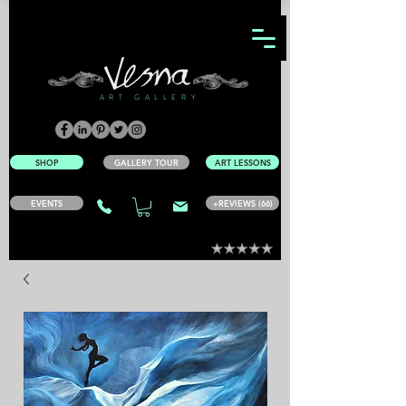
ART GALLERY
SHOP
GALLERY TOUR
ART LESSONS
EVENTS
+REVIEWS (66)