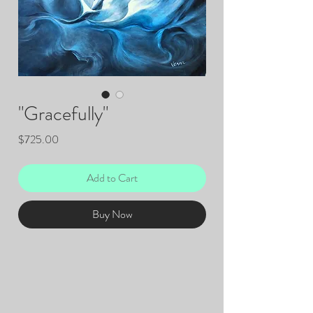
"Gracefully"
Price
$725.00
Add to Cart
Buy Now