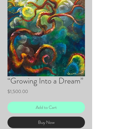
“Growing Into a Dream”
Price
$1,500.00
Add to Cart
Buy Now