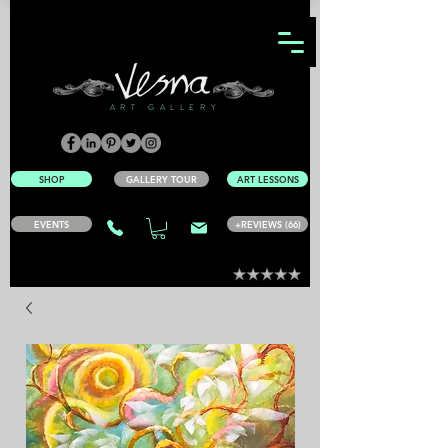
ART GALLERY
SHOP
GALLERY TOUR
ART LESSONS
EVENTS
+REVIEWS (66)