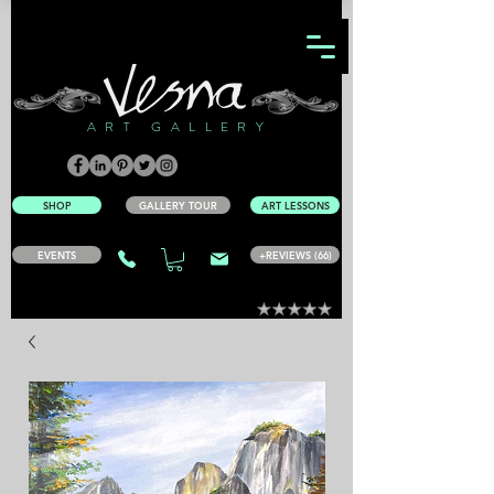
ART GALLERY
SHOP
GALLERY TOUR
ART LESSONS
EVENTS
+REVIEWS (66)