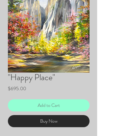
"Happy Place"
Price
$695.00
Add to Cart
Buy Now