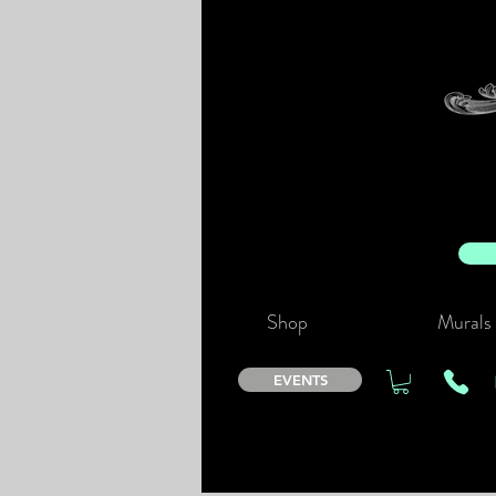
Shop
Murals
EVENTS