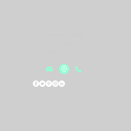
Vesna Art Gallery
2114 Mid Rivers Mall,
St. Peters, MO 63376
Events
Bio
New
© 2026 by Vesna Art Gallery