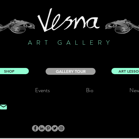
ART GALLERY
SHOP
ART LESS
GALLERY TOUR
Events
Bio
New