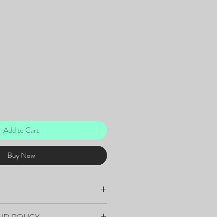
Add to Cart
Buy Now
Art - Acrylic on Canvas
ND POLICY