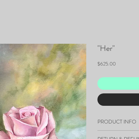
"Her"
Price
$625.00
PRODUCT INFO
"Her" 20”x16” Original 
RETURN & REFU