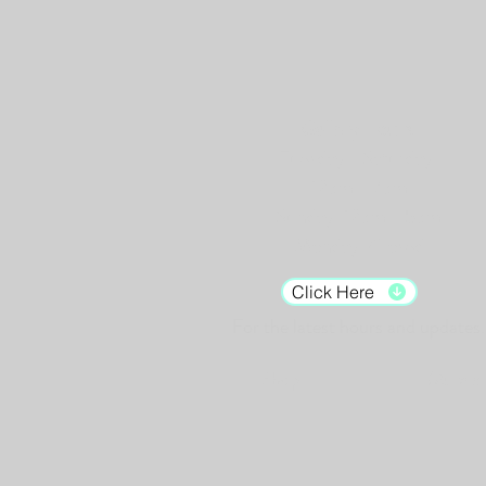
Gallery Hours:
Tuesday - Saturday:
12pm - 7pm
Sunday: 12pm - 5pm
Monday: Closed
Click Here
For the latest hours and updates.
Shop
Murals