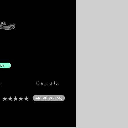
ONS
s
Contact Us
+REVIEWS (66)