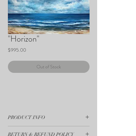
"Horizon"
Price
$995.00
Out of Stock
PRODUCT INFO
"Horizon" - 16"x20" Original Painting - Acrylic
RETURN & REFUND POLICY
on Canvas