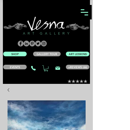
ART GALLERY
SHOP
GALLERY TOUR
ART LESSONS
EVENTS
+REVIEWS (66)