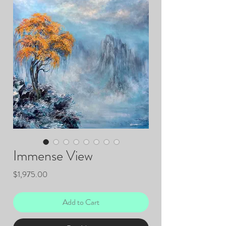
Immense View
Price
$1,975.00
Add to Cart