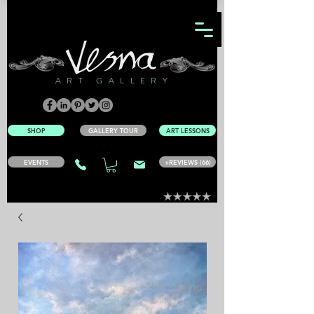
ART GALLERY
SHOP
GALLERY TOUR
ART LESSONS
EVENTS
+REVIEWS (66)