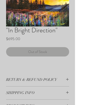
"In Bright Direction"
Price
$695.00
Out of Stock
RETURN & REFUND POLICY
All sales are final.
SHIPPING INFO
Your artwork will ship within 7-10 days from