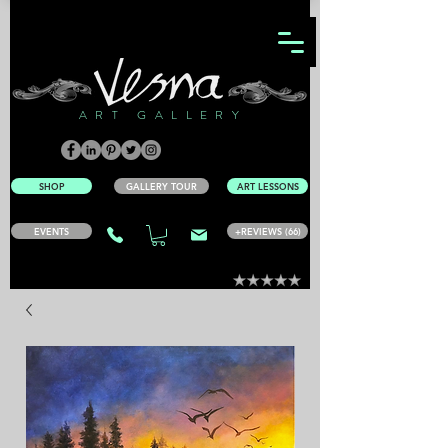
ART GALLERY
SHOP
GALLERY TOUR
ART LESSONS
EVENTS
+REVIEWS (66)