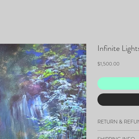
Infinite Light
Price
$1,500.00
RETURN & REFU
All sales are final.
SHIPPING INFO