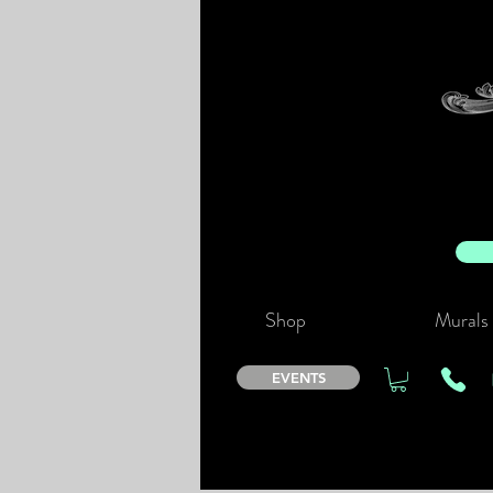
Shop
Murals
EVENTS