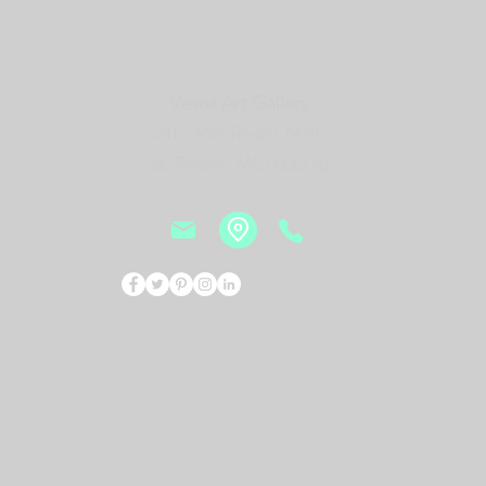
Vesna Art Gallery
2114 Mid Rivers Mall,
St. Peters, MO 63376
Events
Bio
New
© 2026 by Vesna Art Gallery