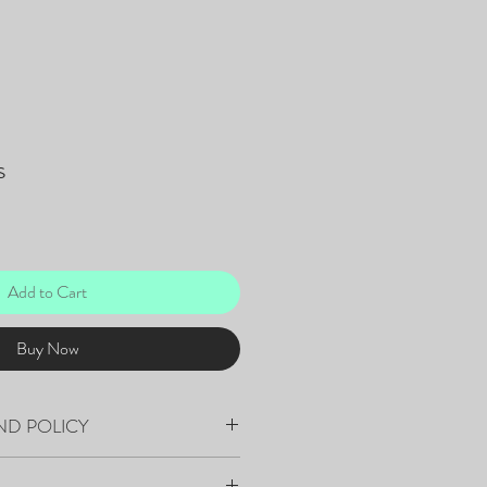
s
Add to Cart
Buy Now
ND POLICY