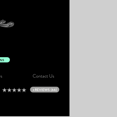
ONS
s
Contact Us
+REVIEWS (66)