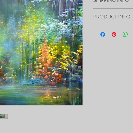
Paintings will be shippe
PRODUCT INFO
“48x36x1.5” Acrylic on 
- The Painting is signed
- It includes Certificat
- The Edges are 1.5” dee
the canvas, so it’s ready
- Framing is not necessa
- Will be carefully pac
tracking number.
PRINTS of this painting 
https://fineartamerica.
delevska.html?newartw