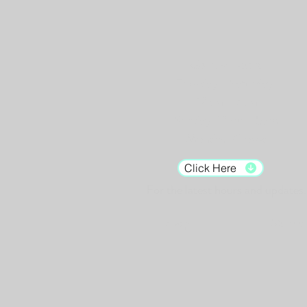
Gallery Hours:
Tuesday - Saturday:
12pm - 7pm
Sunday: 12pm - 5pm
Monday: Closed
Click Here
For the latest hours and updates.
Shop
Murals