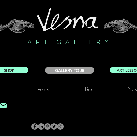
ART GALLERY
SHOP
ART LESS
GALLERY TOUR
Events
Bio
New