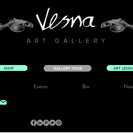
ART GALLERY
SHOP
ART LESS
GALLERY TOUR
Events
Bio
New