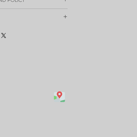
 on the back and the front.
e Of Authenticity.
black and wire installed on the back
t’s ready to hang.
ry.
within 7-10 days from order placement.
kaged and shipped by FedEx/UPS with a
are avaiable:
com/featured/light-burst-vesna-
canvas-print.