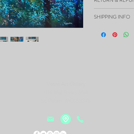
- The Painting is signed
- It includes Certificat
All sales are final.
- The Edges are painted 
SHIPPING INFO
frame of the canvas, so i
- Framing is not necessa
Your artwork will ship 
- Will be carefully pac
tracking number.
PRINTS of this Painting 
https://fineartamerica.
delevska.html?product=
Vesna Art Gallery
2114 Mid Rivers Mall,
St. Peters, MO 63376