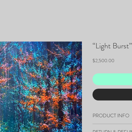
“Light Burst”
Price
$2,500.00
PRODUCT INFO
60”x48”x1.5" - Acrylic 
RETURN & REFU