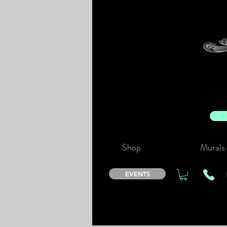
Shop
Murals
EVENTS