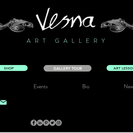
ART GALLERY
SHOP
ART LESS
GALLERY TOUR
Events
Bio
New