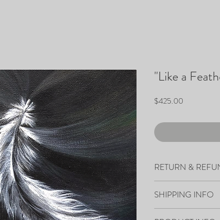
"Like a Feath
Price
$425.00
RETURN & REFU
All sales are final.
SHIPPING INFO
Your artwork will ship 