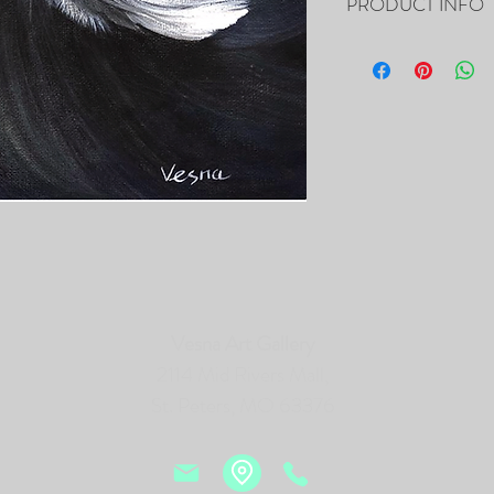
PRODUCT INFO
SOLD ! 10”x10”x0.5" - "
Acrylic on Canvas
- The Painting is signed
- It includes Certificat
- The Edges are painted 
frame of the canvas, so i
- Framing is not necessa
- Will be carefully pac
tracking number.
PRINTS of this Painting 
Vesna Art Gallery
2114 Mid Rivers Mall,
St. Peters, MO 63376