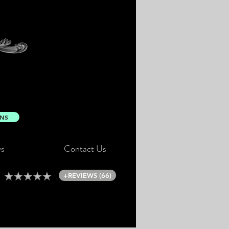
ONS
s
Contact Us
+REVIEWS (66)