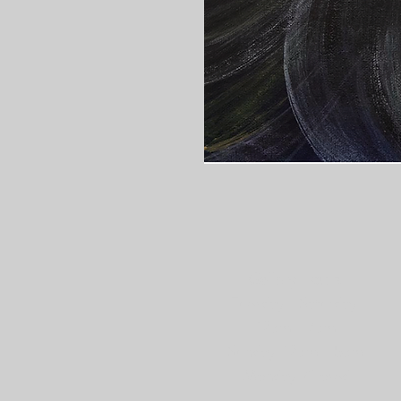
Gallery Hours:
Tuesday - Saturday:
12pm - 7pm
Sunday: 12pm - 5pm
Monday: Closed