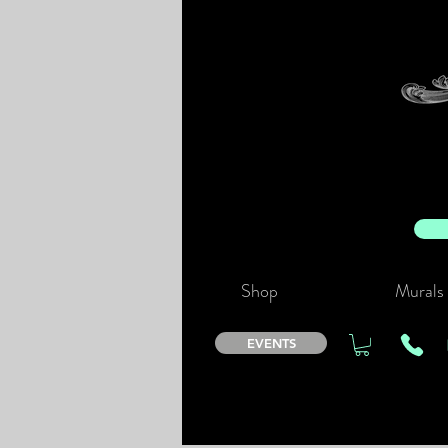
Shop
Murals
EVENTS