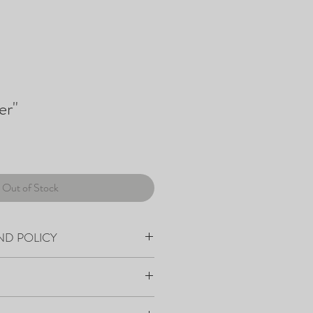
er"
Out of Stock
ND POLICY
within 7-10 days from order placement.