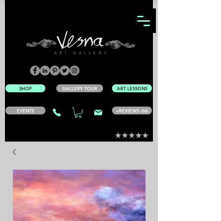
ART GALLERY
SHOP
GALLERY TOUR
ART LESSONS
EVENTS
+REVIEWS (66)