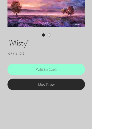
"Misty"
Price
$775.00
Add to Cart
Buy Now