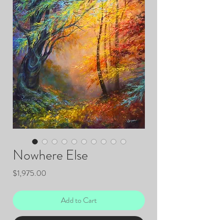
Nowhere Else
Price
$1,975.00
Add to Cart