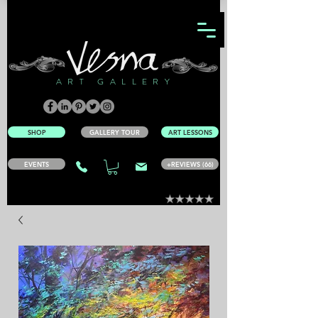
ART GALLERY
SHOP
GALLERY TOUR
ART LESSONS
EVENTS
+REVIEWS (66)