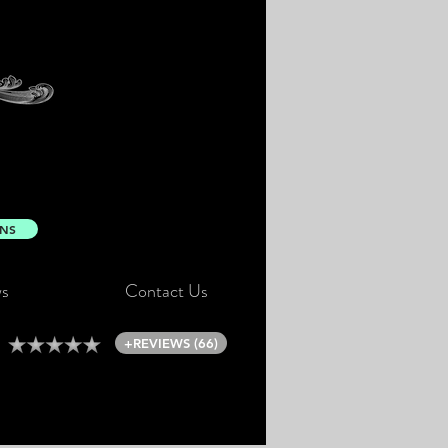
ONS
s
Contact Us
+REVIEWS (66)