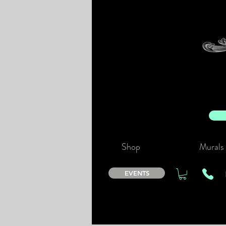
Shop
Murals
EVENTS