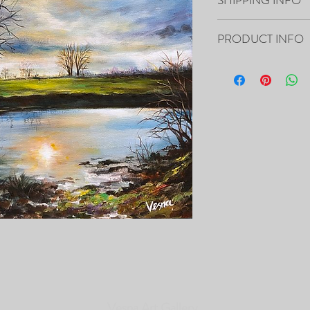
Your artwork will ship 
PRODUCT INFO
20”x16”x0.5" - "One Mo
Canvas
- The Painting is signed
- It includes Certificat
- The Edges are painted 
frame of the canvas, so i
- Framing is not necessa
- Will be carefully pac
tracking number.
PRINTS of this Painting 
Vesna Art Gallery