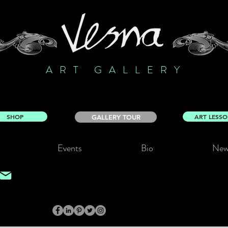
ART GALLERY
SHOP
ART LESS
GALLERY TOUR
Events
Bio
New