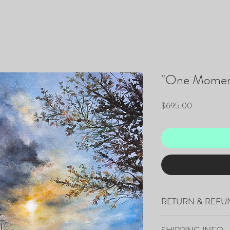
"One Momen
Price
$695.00
RETURN & REFU
All sales are final.
SHIPPING INFO