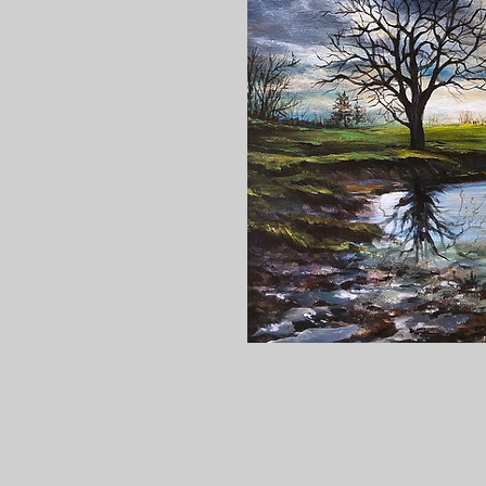
Gallery Hours: