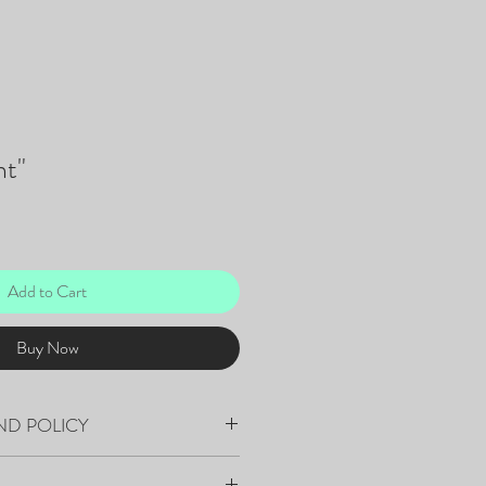
t"
Add to Cart
Buy Now
ND POLICY