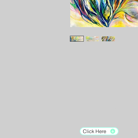
Gallery Hours:
Tuesday - Saturday:
12pm - 7pm
Sunday: 12pm - 5pm
Monday: Closed
Click Here