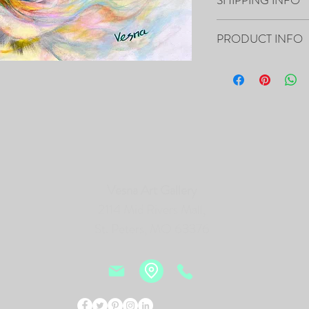
Your artwork will ship 
PRODUCT INFO
16”x20”x0.5" - "Open He
Canvas
- The Painting is signed
- It includes Certificat
- The Edges are painted 
frame of the canvas, so i
- Framing is not necessa
- Will be carefully pac
Vesna Art Gallery
tracking number.
2114 Mid Rivers Mall,
PRINTS of this Painting 
St. Peters, MO 63376