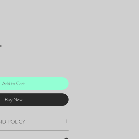
"
Add to Cart
Buy Now
ND POLICY