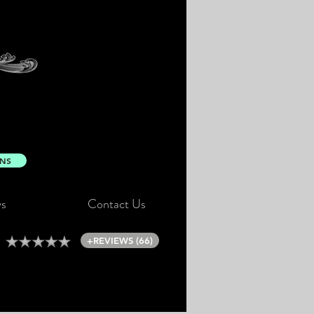
ONS
s
Contact Us
+REVIEWS (66)