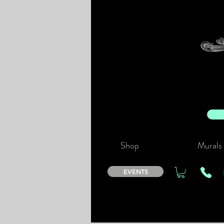
Shop
Murals
EVENTS