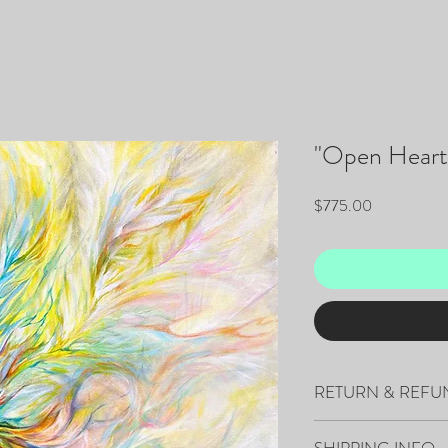
"Open Heart
Price
$775.00
RETURN & REFU
All sales are final.
SHIPPING INFO