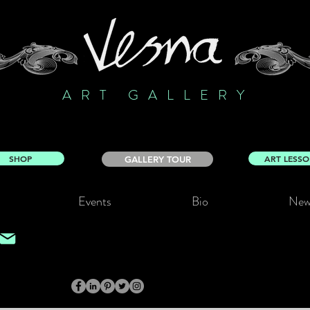
ART GALLERY
SHOP
ART LESS
GALLERY TOUR
Events
Bio
New