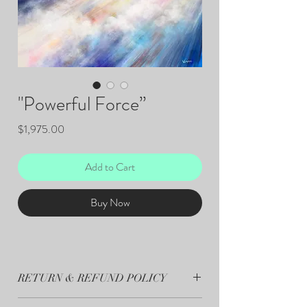
"Powerful Force”
Price
$1,975.00
Add to Cart
Buy Now
RETURN & REFUND POLICY
All sales are final.