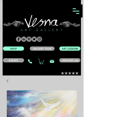
ART GALLERY
SHOP
GALLERY TOUR
ART LESSONS
EVENTS
+REVIEWS (66)