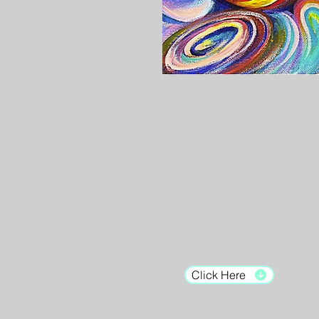
Gallery Hours:
Tuesday - Saturday:
12pm - 7pm
Sunday: 12pm - 5pm
Monday: Closed
Click Here
For the latest hours and updates.