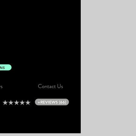
ONS
s
Contact Us
+REVIEWS (66)