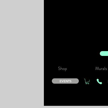
Shop
Murals
EVENTS