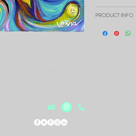
Your artwork will ship 
PRODUCT INFO
8”x10”x0.5" - "Pulse of 
Canvas
- The Painting is signed
- It includes Certificat
- The Edges are painted 
frame of the canvas, so i
Vesna Art Gallery
- Framing is not necessa
- Will be carefully pac
2114 Mid Rivers Mall,
tracking number.
St. Peters, MO 63376
PRINTS of this Painting 