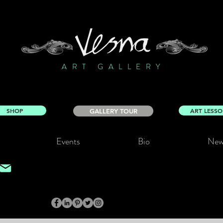
ART GALLERY
SHOP
ART LESS
GALLERY TOUR
Events
Bio
New