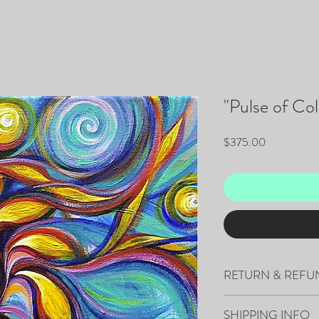
"Pulse of Col
Price
$375.00
RETURN & REFU
All sales are final.
SHIPPING INFO