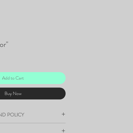
or"
Add to Cart
Buy Now
ND POLICY