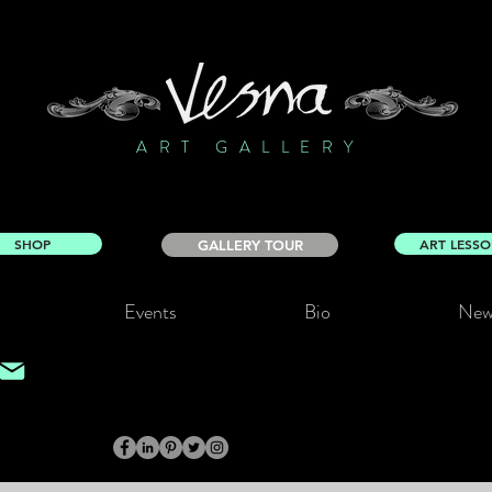
ART GALLERY
SHOP
ART LESS
GALLERY TOUR
Events
Bio
New