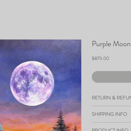
Purple Moon
Price
$875.00
RETURN & REFU
All sales are final.
SHIPPING INFO
Your artwork will ship 
PRODUCT INFO