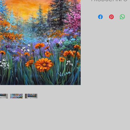
24”x20”x0.5" - Custom 
- The Painting is signed
- It includes Certificat
- The Edges are painted 
frame of the canvas, so i
- Framing is not necessa
- Will be carefully pac
tracking number.
PRINTS of this Painting 
https://fineartameric
delevska.html