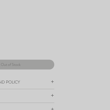
Out of Stock
ND POLICY
within 7-10 days from order placement.