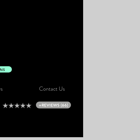
ONS
s
Contact Us
+REVIEWS (66)