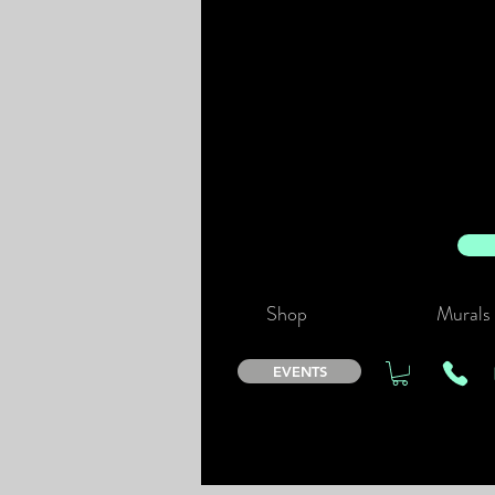
Shop
Murals
EVENTS