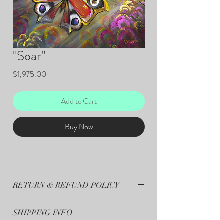
"Soar"
Price
$1,975.00
Add to Cart
Buy Now
RETURN & REFUND POLICY
All sales are final.
SHIPPING INFO