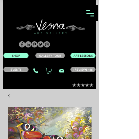
ART GALLERY
SHOP
GALLERY TOUR
ART LESSONS
EVENTS
+REVIEWS (66)