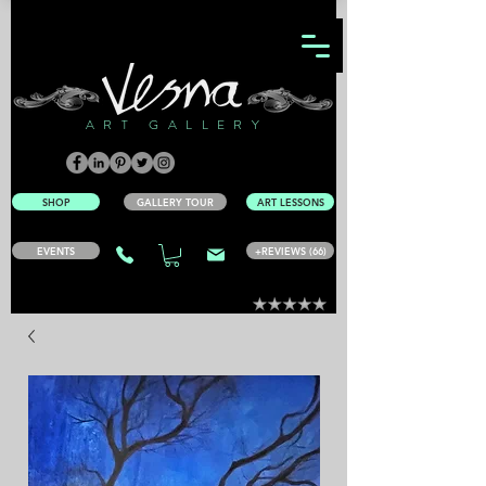
ART GALLERY
SHOP
GALLERY TOUR
ART LESSONS
EVENTS
+REVIEWS (66)