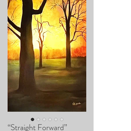
“Straight Forward”