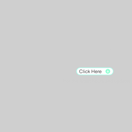
Gallery Hours:
Tuesday - Saturday:
12pm - 7pm
Sunday: 12pm - 5pm
Monday: Closed
Click Here
For the latest hours and updates.
Shop
Murals