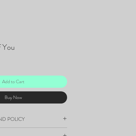
f You
Add to Cart
Buy Now
ND POLICY