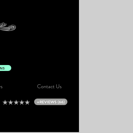
ONS
s
Contact Us
+REVIEWS (66)