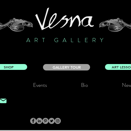
ART GALLERY
SHOP
ART LESS
GALLERY TOUR
Events
Bio
New