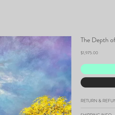
The Depth o
Price
$1,975.00
RETURN & REFU
All sales are final.
SHIPPING INFO