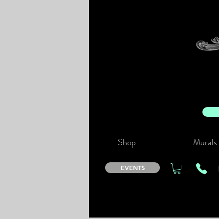
Shop
Murals
EVENTS