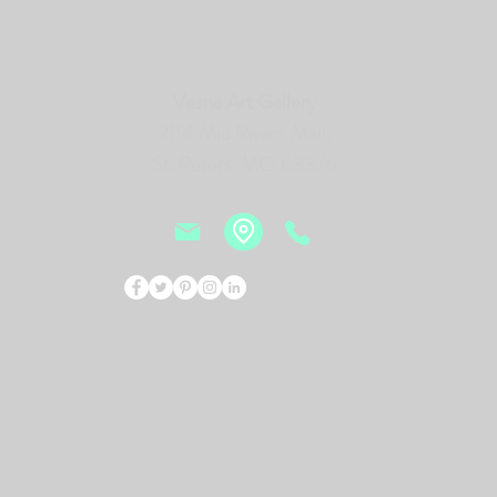
Vesna Art Gallery
2114 Mid Rivers Mall,
St. Peters, MO 63376
Events
Bio
New
© 2026 by Vesna Art Gallery