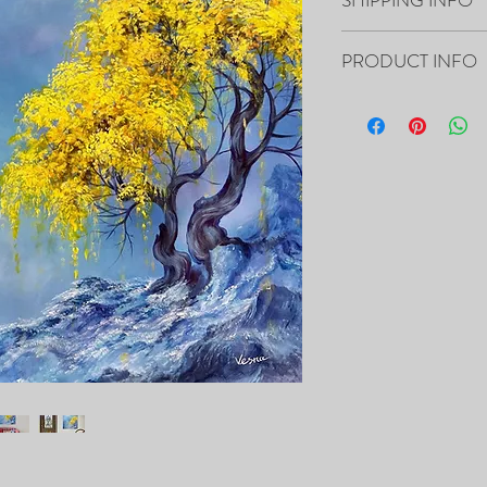
Paintings will be shippe
PRODUCT INFO
“48x36x1.5” Acrylic on 
- The Painting is signed
- It includes Certificat
- The Edges are 1.5” dee
the canvas, so it’s ready
- Framing is not necessa
- Will be carefully pac
tracking number.
PRINTS of this painting 
https://fineartamerica
vesna-delevska.html?pr