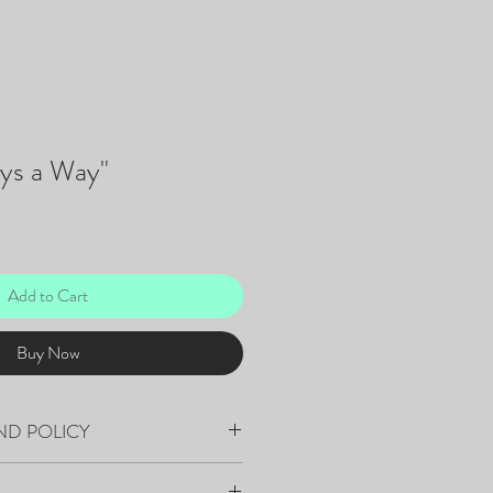
ays a Way"
Add to Cart
Buy Now
ND POLICY