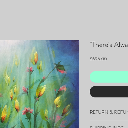
"There's Alw
Price
$695.00
RETURN & REFU
All sales are final.
SHIPPING INFO