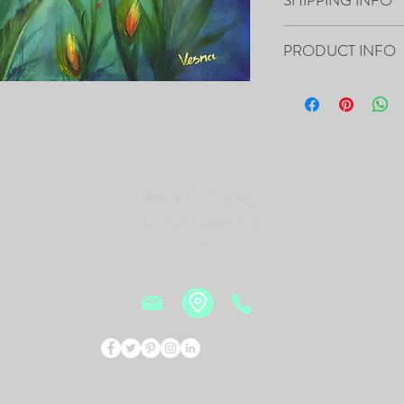
Your artwork will ship 
PRODUCT INFO
16”x20”x0.5" - "There's
Acrylic on Canvas
- The Painting is signed
- It includes Certificat
- The Edges are painted 
Vesna Art Gallery
frame of the canvas, so i
- Framing is not necessa
2114 Mid Rivers Mall,
- Will be carefully pac
St. Peters, MO 63376
tracking number.
PRINTS of this Painting 