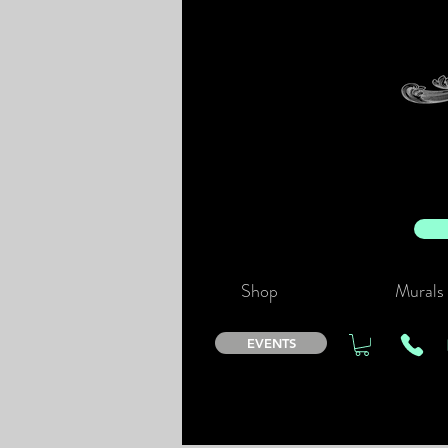
Shop
Murals
EVENTS