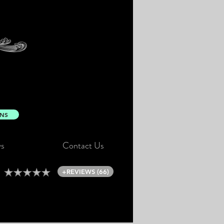
ONS
s
Contact Us
+REVIEWS (66)