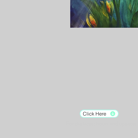
Gallery Hours:
Tuesday - Saturday:
12pm - 7pm
Sunday: 12pm - 5pm
Monday: Closed
Click Here
For the latest hours and updates.