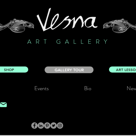
ART GALLERY
SHOP
ART LESS
GALLERY TOUR
Events
Bio
New