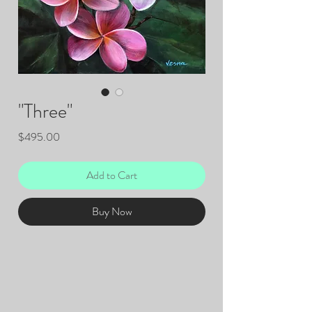
"Three"
Price
$495.00
Add to Cart
Buy Now