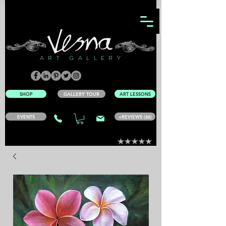
ART GALLERY
SHOP
GALLERY TOUR
ART LESSONS
EVENTS
+REVIEWS (66)