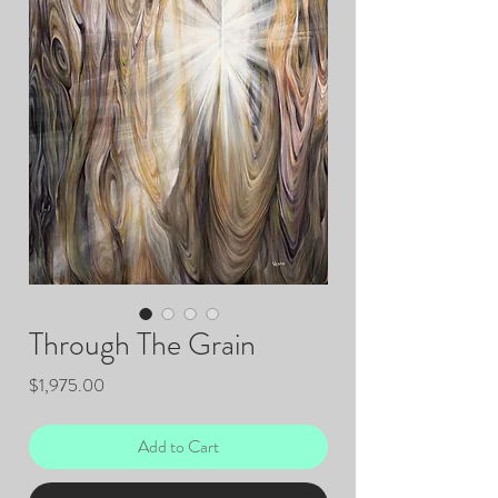
Through The Grain
Price
$1,975.00
Add to Cart