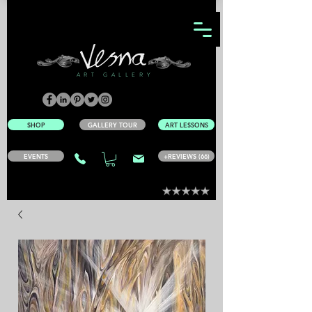
ART GALLERY
SHOP
GALLERY TOUR
ART LESSONS
EVENTS
+REVIEWS (66)