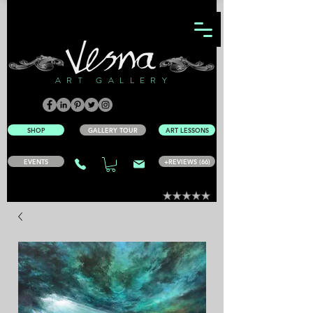
ART GALLERY
SHOP
GALLERY TOUR
ART LESSONS
EVENTS
+REVIEWS (66)