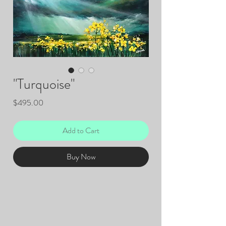
"Turquoise"
Price
$495.00
Add to Cart
Buy Now