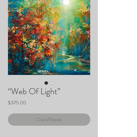
“Web Of Light”
Price
$375.00
Out of Stock