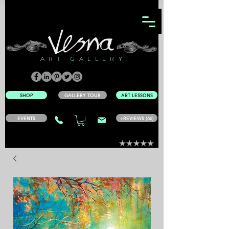
ART GALLERY
SHOP
GALLERY TOUR
ART LESSONS
EVENTS
+REVIEWS (66)